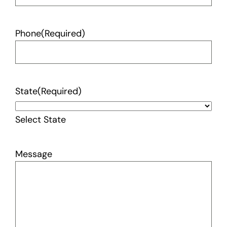
Phone
(Required)
State
(Required)
Select State
Message