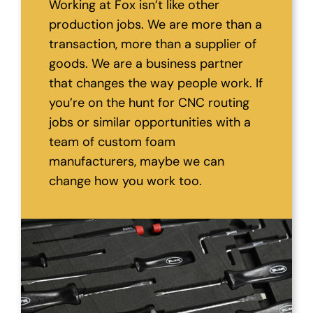
Working at Fox isn’t like other
production jobs. We are more than a
transaction, more than a supplier of
goods. We are a business partner
that changes the way people work. If
you’re on the hunt for CNC routing
jobs or similar opportunities with a
team of custom foam
manufacturers, maybe we can
change how you work too.