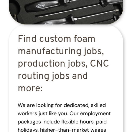
Find custom foam
manufacturing jobs,
production jobs, CNC
routing jobs and
more:
We are looking for dedicated, skilled
workers just like you. Our employment
packages include flexible hours, paid
holidays, higher-than-market wages