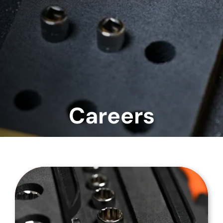
Careers