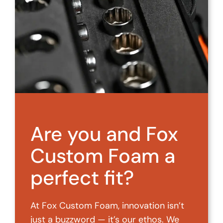
Are you and Fox
Custom Foam a
perfect fit?
At Fox Custom Foam, innovation isn’t
just a buzzword — it’s our ethos. We