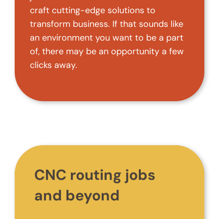
craft cutting-edge solutions to
transform business. If that sounds like
an environment you want to be a part
of, there may be an opportunity a few
clicks away.
CNC routing jobs
and beyond