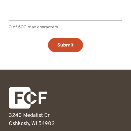
0 of 500 max characters
3240 Medalist Dr
Oshkosh, WI 54902