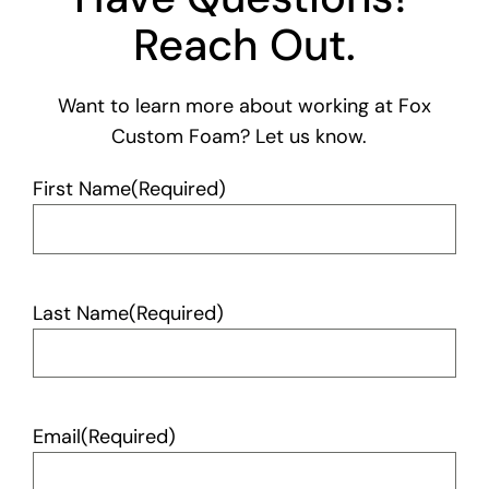
Reach Out.
Want to learn more about working at Fox
Custom Foam? Let us know.
First Name
(Required)
Last Name
(Required)
Email
(Required)