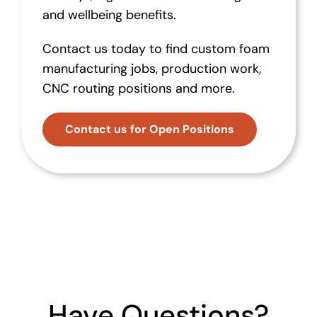
and wellbeing benefits.
Contact us today to find custom foam
manufacturing jobs, production work,
CNC routing positions and more.
Contact us for Open Positions
Have Questions?