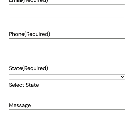
Email
(Required)
Phone
(Required)
State
(Required)
Select State
Message