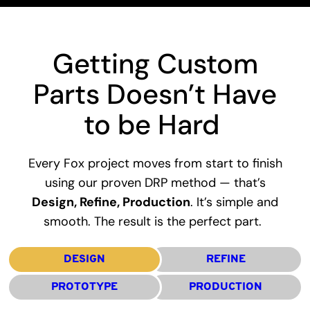
Getting Custom
Parts Doesn’t Have
to be Hard
Every Fox project moves from start to finish
using our proven DRP method — that’s
Design, Refine, Production
. It’s simple and
smooth. The result is the perfect part.
DESIGN
REFINE
PROTOTYPE
PRODUCTION