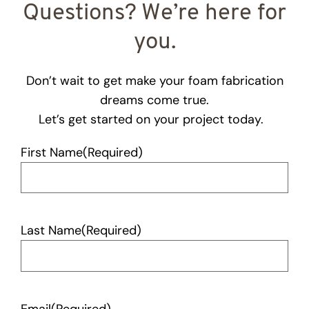
Questions? We’re here for
you.
Don’t wait to get make your foam fabrication
dreams come true.
Let’s get started on your project today.
First Name
(Required)
Last Name
(Required)