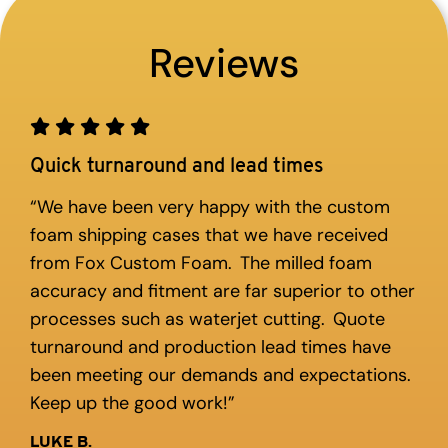
Reviews
Quick turnaround and lead times
“We have been very happy with the custom
foam shipping cases that we have received
from Fox Custom Foam. The milled foam
accuracy and fitment are far superior to other
processes such as waterjet cutting. Quote
turnaround and production lead times have
been meeting our demands and expectations.
Keep up the good work!”
LUKE B.