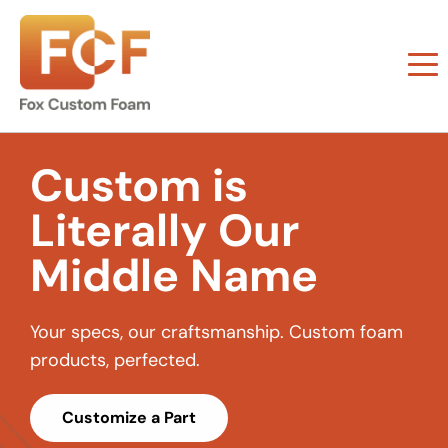
Custom is
Literally Our
Middle Name
Your specs, our craftsmanship. Custom foam
products, perfected.
Customize a Part