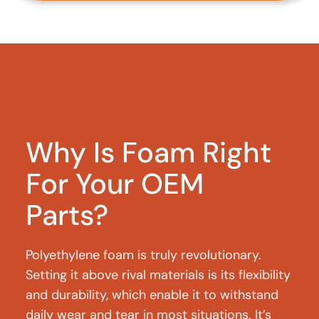
Why Is Foam Right
For Your OEM
Parts?
Polyethylene foam is truly revolutionary.
Setting it above rival materials is its flexibility
and durability, which enable it to withstand
daily wear and tear in most situations. It’s