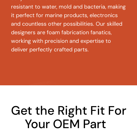
resistant to water, mold and bacteria, making
it perfect for marine products, electronics
and countless other possibilities. Our skilled
designers are foam fabrication fanatics,
working with precision and expertise to
deliver perfectly crafted parts.
Get the Right Fit For
Your OEM Part