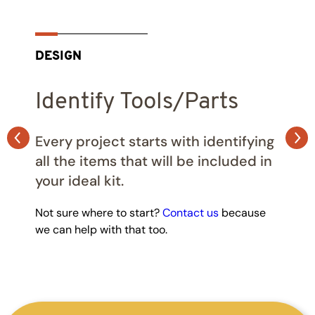
DESIGN
Identify Tools/Parts
Every project starts with identifying
all the items that will be included in
your ideal kit.
Not sure where to start?
Contact us
because
we can help with that too.