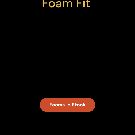
Foam Fit
We stock a variety of foam options — and
source many more — to ensure you can
get what you need for your next custom
project. With polyethylene foam in open
and closed cell and in many colors and
thicknesses, we’ll cut your selected
materials to size with the speed and
quality you expect from Fox Custom
Foam.
Foams in Stock