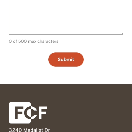
0 of 500 max characters
3240 Medalist Dr