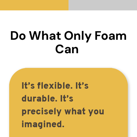
Do What Only Foam
Can
It’s flexible. It’s
durable. It’s
precisely what you
imagined.