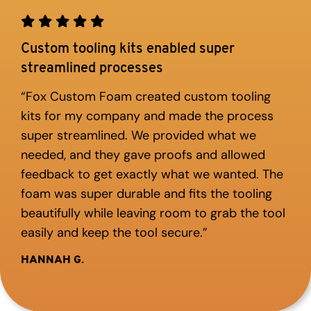
Custom tooling kits enabled super
streamlined processes
“Fox Custom Foam created custom tooling
kits for my company and made the process
super streamlined. We provided what we
needed, and they gave proofs and allowed
feedback to get exactly what we wanted. The
foam was super durable and fits the tooling
beautifully while leaving room to grab the tool
easily and keep the tool secure.”
HANNAH G.