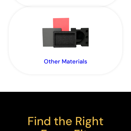
Explore the foams we stock and source.
Other Materials
Explore our products beyond foam.
Find the Right