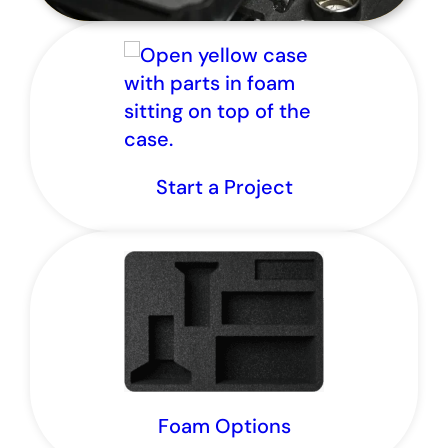
Start a Project
It’s go time for custom parts.
Foam Options