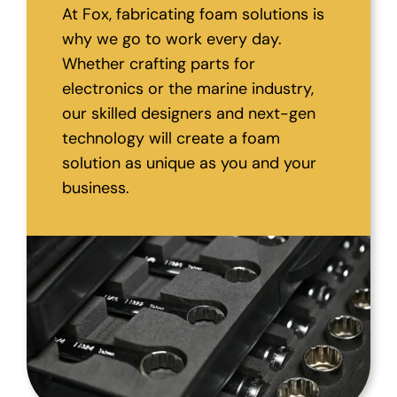
At Fox, fabricating foam solutions is
why we go to work every day.
Whether crafting parts for
electronics or the marine industry,
our skilled designers and next-gen
technology will create a foam
solution as unique as you and your
business.