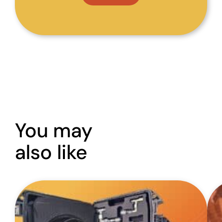
You may
also like