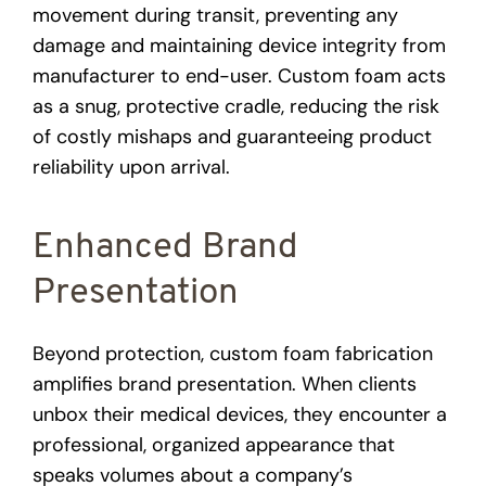
movement during transit, preventing any
damage and maintaining device integrity from
manufacturer to end-user. Custom foam acts
as a snug, protective cradle, reducing the risk
of costly mishaps and guaranteeing product
reliability upon arrival.
Enhanced Brand
Presentation
Beyond protection, custom foam fabrication
amplifies brand presentation. When clients
unbox their medical devices, they encounter a
professional, organized appearance that
speaks volumes about a company’s