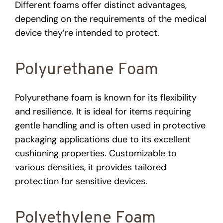
Different foams offer distinct advantages,
depending on the requirements of the medical
device they’re intended to protect.
Polyurethane Foam
Polyurethane foam is known for its flexibility
and resilience. It is ideal for items requiring
gentle handling and is often used in protective
packaging applications due to its excellent
cushioning properties. Customizable to
various densities, it provides tailored
protection for sensitive devices.
Polyethylene Foam