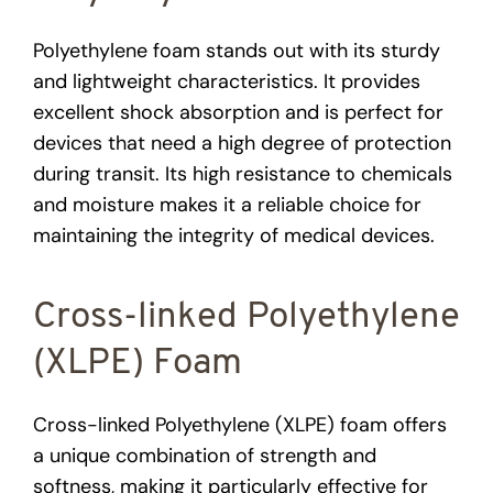
Polyethylene foam stands out with its sturdy
and lightweight characteristics. It provides
excellent shock absorption and is perfect for
devices that need a high degree of protection
during transit. Its high resistance to chemicals
and moisture makes it a reliable choice for
maintaining the integrity of medical devices.
Cross-linked Polyethylene
(XLPE) Foam
Cross-linked Polyethylene (XLPE) foam offers
a unique combination of strength and
softness, making it particularly effective for