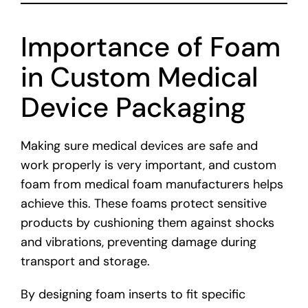
Importance of Foam
in Custom Medical
Device Packaging
Making sure medical devices are safe and
work properly is very important, and custom
foam from medical foam manufacturers helps
achieve this. These foams protect sensitive
products by cushioning them against shocks
and vibrations, preventing damage during
transport and storage.
By designing foam inserts to fit specific