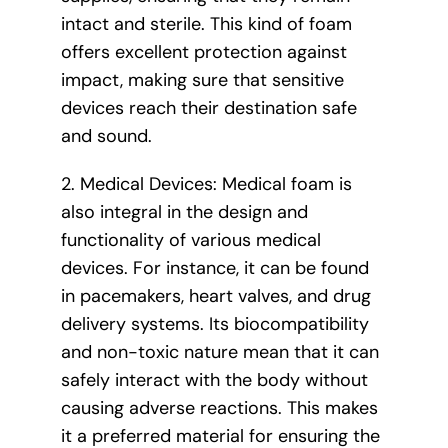
intact and sterile. This kind of foam
offers excellent protection against
impact, making sure that sensitive
devices reach their destination safe
and sound.
2. Medical Devices: Medical foam is
also integral in the design and
functionality of various medical
devices. For instance, it can be found
in pacemakers, heart valves, and drug
delivery systems. Its biocompatibility
and non-toxic nature mean that it can
safely interact with the body without
causing adverse reactions. This makes
it a preferred material for ensuring the