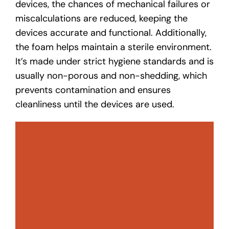
devices, the chances of mechanical failures or
miscalculations are reduced, keeping the
devices accurate and functional. Additionally,
the foam helps maintain a sterile environment.
It’s made under strict hygiene standards and is
usually non-porous and non-shedding, which
prevents contamination and ensures
cleanliness until the devices are used.