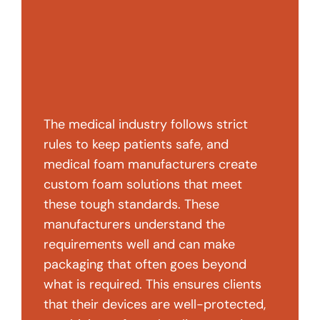
The medical industry follows strict
rules to keep patients safe, and
medical foam manufacturers create
custom foam solutions that meet
these tough standards. These
manufacturers understand the
requirements well and can make
packaging that often goes beyond
what is required. This ensures clients
that their devices are well-protected,