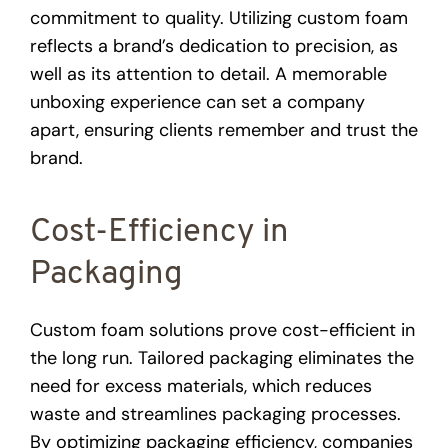
commitment to quality. Utilizing custom foam
reflects a brand’s dedication to precision, as
well as its attention to detail. A memorable
unboxing experience can set a company
apart, ensuring clients remember and trust the
brand.
Cost-Efficiency in
Packaging
Custom foam solutions prove cost-efficient in
the long run. Tailored packaging eliminates the
need for excess materials, which reduces
waste and streamlines packaging processes.
By optimizing packaging efficiency, companies