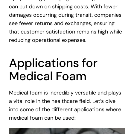
can cut down on shipping costs. With fewer
damages occurring during transit, companies
see fewer returns and exchanges, ensuring
that customer satisfaction remains high while
reducing operational expenses.
Applications for
Medical Foam
Medical foam is incredibly versatile and plays
a vital role in the healthcare field. Let’s dive
into some of the different applications where
medical foam can be used: