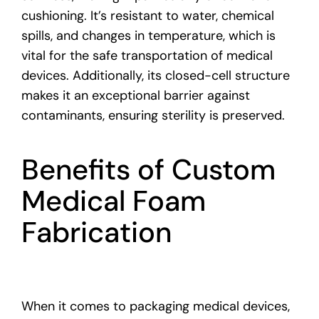
cushioning. It’s resistant to water, chemical
spills, and changes in temperature, which is
vital for the safe transportation of medical
devices. Additionally, its closed-cell structure
makes it an exceptional barrier against
contaminants, ensuring sterility is preserved.
Benefits of Custom
Medical Foam
Fabrication
When it comes to packaging medical devices,