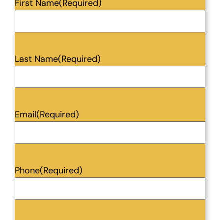
First Name
(Required)
Last Name
(Required)
Email
(Required)
Phone
(Required)