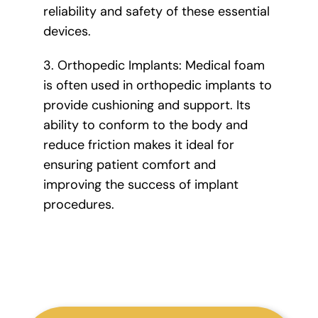
reliability and safety of these essential
devices.
3. Orthopedic Implants: Medical foam
is often used in orthopedic implants to
provide cushioning and support. Its
ability to conform to the body and
reduce friction makes it ideal for
ensuring patient comfort and
improving the success of implant
procedures.