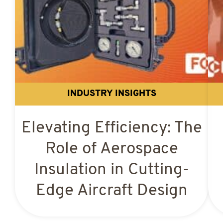
INDUSTRY INSIGHTS
Elevating Efficiency: The
Role of Aerospace
Insulation in Cutting-
Edge Aircraft Design