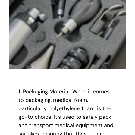
1. Packaging Material: When it comes
to packaging, medical foam,
particularly polyethylene foam, is the
go-to choice. It’s used to safely pack
and transport medical equipment and
supplies, ensuring that they remain