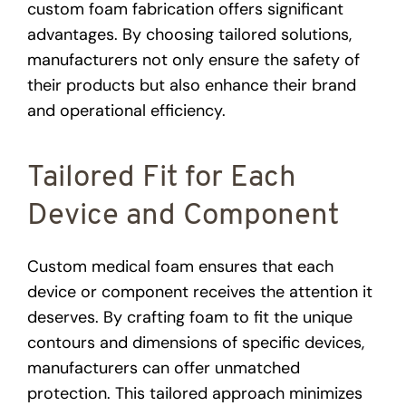
custom foam fabrication offers significant
advantages. By choosing tailored solutions,
manufacturers not only ensure the safety of
their products but also enhance their brand
and operational efficiency.
Tailored Fit for Each
Device and Component
Custom medical foam ensures that each
device or component receives the attention it
deserves. By crafting foam to fit the unique
contours and dimensions of specific devices,
manufacturers can offer unmatched
protection. This tailored approach minimizes