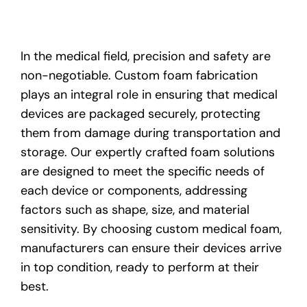
In the medical field, precision and safety are
non-negotiable. Custom foam fabrication
plays an integral role in ensuring that medical
devices are packaged securely, protecting
them from damage during transportation and
storage. Our expertly crafted foam solutions
are designed to meet the specific needs of
each device or components, addressing
factors such as shape, size, and material
sensitivity. By choosing custom medical foam,
manufacturers can ensure their devices arrive
in top condition, ready to perform at their
best.