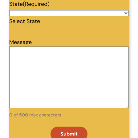
State
(Required)
Select State
Message
0 of 500 max characters