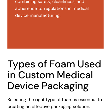
combining safety, cleanliness, and
adherence to regulations in medical
device manufacturing.
Types of Foam Used
in Custom Medical
Device Packaging
Selecting the right type of foam is essential to
creating an effective packaging solution.