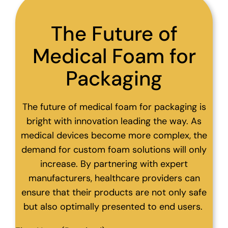
The Future of
Medical Foam for
Packaging
The future of medical foam for packaging is
bright with innovation leading the way. As
medical devices become more complex, the
demand for custom foam solutions will only
increase. By partnering with expert
manufacturers, healthcare providers can
ensure that their products are not only safe
but also optimally presented to end users.