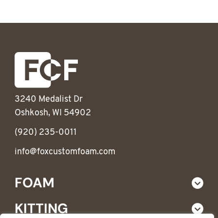
3240 Medalist Dr
Oshkosh, WI 54902
(920) 235-0011
info@foxcustomfoam.com
FOAM
KITTING
Custom Foam Products