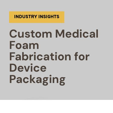
INDUSTRY INSIGHTS
Custom Medical
Foam
Fabrication for
Device
Packaging