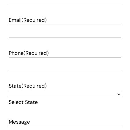
Email
(Required)
Phone
(Required)
State
(Required)
Select State
Message