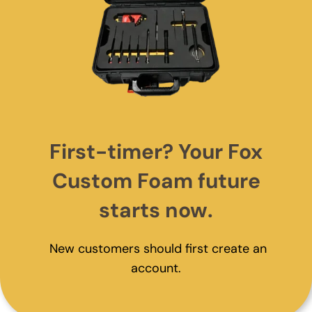
First-timer? Your Fox
Custom Foam future
starts now.
New customers should first create an
account.