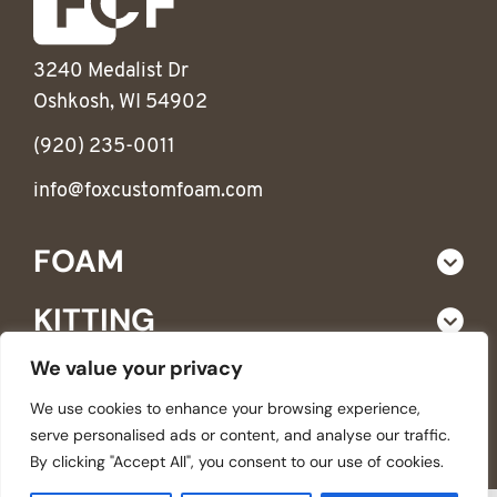
3240 Medalist Dr
Oshkosh, WI 54902
(920) 235-0011
info@foxcustomfoam.com
FOAM
KITTING
Custom Foam Products
Drawer Inserts
We value your privacy
RESOURCES
Custom Kitting
Packaging & Anti-vibration
We use cookies to enhance your browsing experience,
Tools
Customize a Kit
OEM Parts
serve personalised ads or content, and analyse our traffic.
Blog
Components
Build a Complete Kit
By clicking "Accept All", you consent to our use of cookies.
FAQ
Product
Source Tool Sets