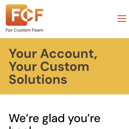
Your Account,
Your Custom
Solutions
We’re glad you’re