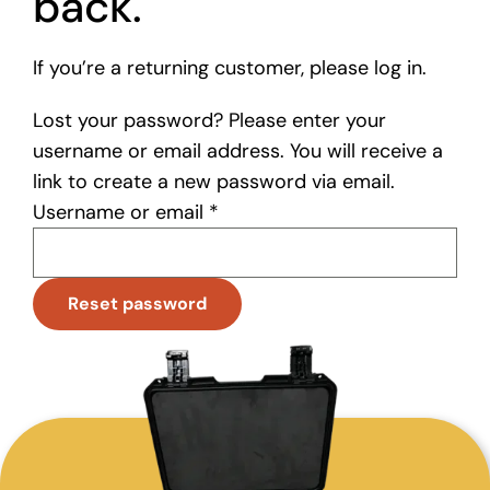
back.
If you’re a returning customer, please log in.
Lost your password? Please enter your
username or email address. You will receive a
link to create a new password via email.
Required
Username or email
*
Reset password