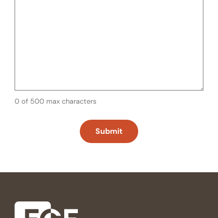
0 of 500 max characters