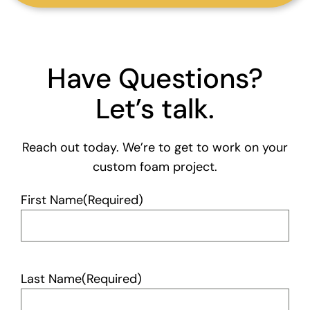
Have Questions?
Let’s talk.
Reach out today. We’re to get to work on your
custom foam project.
First Name
(Required)
Last Name
(Required)